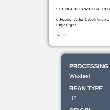
SKU:
NICARAGUAN-NUTTY-CHOCO
Categories:
Central & South America
Single Origins
Tag:
H3
PROCESSING
Washed
BEAN TYPE
H3