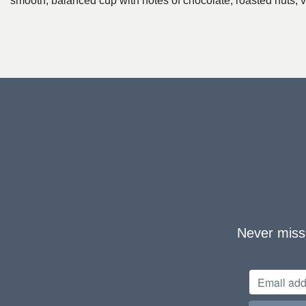
smooth, balanced cup with notes of chocolate, roasted nuts, va
Never miss 