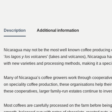
Description
Additional information
Nicaragua may not be the most well known coffee producing cou
‘
los lagos y los volcanes
’ (lakes and volcanos), Nicaragua ha
with new varieties and processing methods, making it a special
Many of Nicaragua’s coffee growers work through cooperatives
on speciality coffee production, these organisations help thei
these cooperatives, larger family-run estates continue to inve
Most coffees are carefully processed on the farm before being