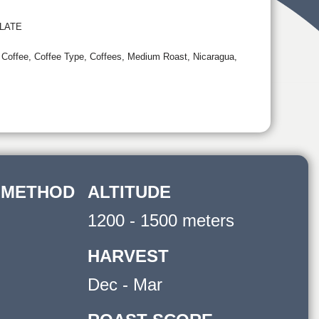
LATE
,
Coffee
,
Coffee Type
,
Coffees
,
Medium Roast
,
Nicaragua
,
 METHOD
ALTITUDE
1200 - 1500 meters
HARVEST
Dec - Mar