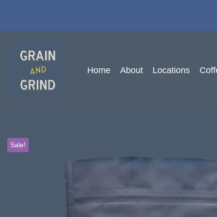
Skip
to
content
Home
About
Locations
Coff
Sale!