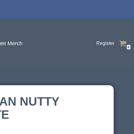
fee Merch
Register
0
AN NUTTY
TE