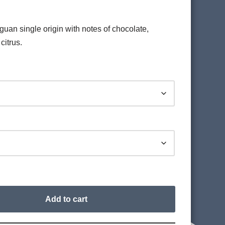
an single origin with notes of chocolate,
citrus.
Add to cart