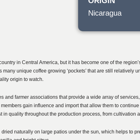
ORIGIN
Nicaragua
ntry in Central America, but it has become one of the region’s 
s many unique coffee growing ‘pockets’ that are still relatively
ity origin to watch.
 and farmer associations that provide a wide array of services, 
r members gain influence and import that allow them to continue 
st in quality throughout the production process, from cultivation
 dried naturally on large patios under the sun, which helps to p