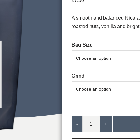
£
7.50
A smooth and balanced Nicaragu
roasted nuts, vanilla and bright 
Bag Size
Grind
-
+