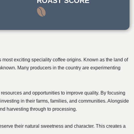
ROAST SCORE
most exciting speciality coffee origins. Known as the land of
 unknown. Many producers in the country are experimenting
resources and opportunities to improve quality. By focusing
investing in their farms, families, and communities. Alongside
 and harvesting through to processing.
reserve their natural sweetness and character. This creates a