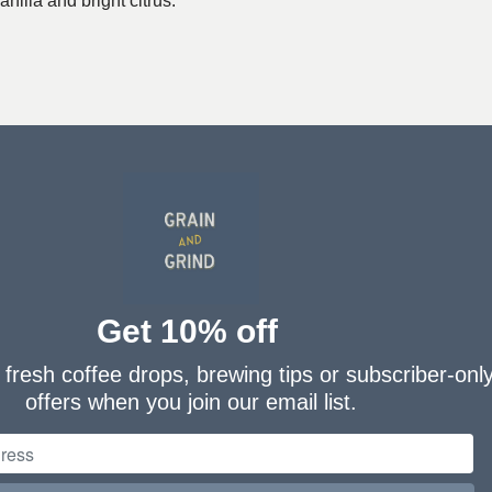
nilla and bright citrus.
Get 10% off
fresh coffee drops, brewing tips or subscriber-onl
offers when you join our email list.