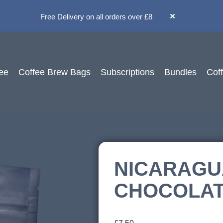
×
Free Delivery on all orders over £8
ee
Coffee Brew Bags
Subscriptions
Bundles
Cof
NICARAGU
CHOCOLA