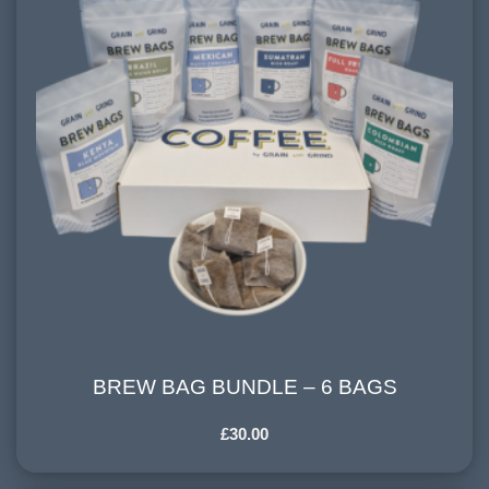
BREW BAG BUNDLE – 6 BAGS
BREW BAG BUNDLE – 6 BAGS
£
30.00