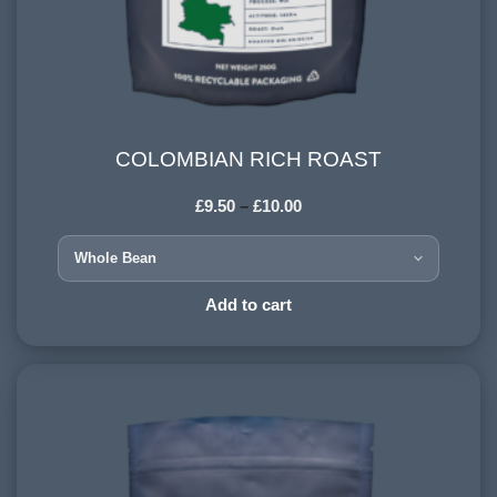
COLOMBIAN RICH ROAST
COLOMBIAN RICH ROAST
£
9.50
–
£
10.00
COUNTRY OF ORIGIN:
Colombia
HARVESTING ALTITUDE:
Add to cart
1500+ meters
PROCESSING METHOD:
Wet
FLAVOURINGS:
sweet citrus, dark chocolate