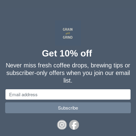
Washed
FLAVOURINGS:
sweet citrus, dark chocolate
Get 10% off
Never miss fresh coffee drops, brewing tips or
subscriber-only offers when you join our email
list.