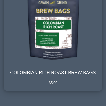
COLOMBIAN RICH ROAST BREW BAGS
COLOMBIAN RICH ROAST BREW BAGS
£
5.00
HARVESTING ALTITUDE:
1500+ meters
PROCESSING METHOD: