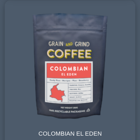
COLOMBIAN EL EDEN
COLOMBIAN EL EDEN