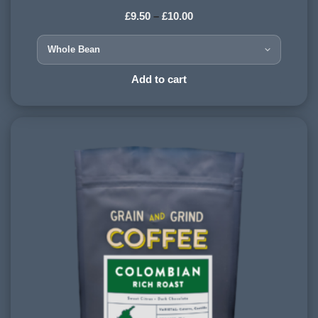
£
9.50
–
£
10.00
HARVESTING ALTITUDE:
1200 - 1500 meters
PROCESSING METHOD:
Add to cart
Washed
FLAVOURINGS:
candy floss, marzipan, plum, strawberry