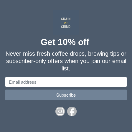
Get 10% off
Never miss fresh coffee drops, brewing tips or
subscriber-only offers when you join our email
list.