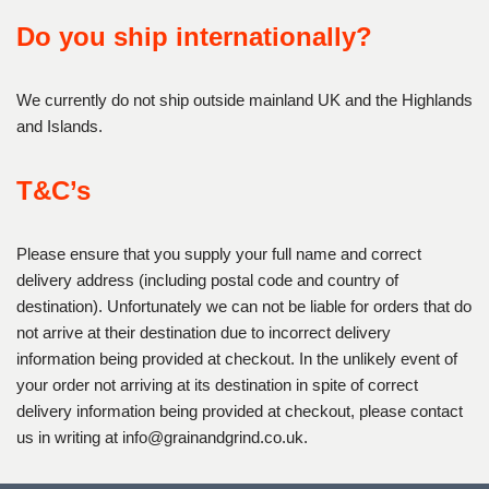
Do you ship internationally?
We currently do not ship outside mainland UK and the Highlands
and Islands.
T&C’s
Please ensure that you supply your full name and correct
delivery address (including postal code and country of
destination). Unfortunately we can not be liable for orders that do
not arrive at their destination due to incorrect delivery
information being provided at checkout. In the unlikely event of
your order not arriving at its destination in spite of correct
delivery information being provided at checkout, please contact
us in writing at
info@grainandgrind.co.uk.