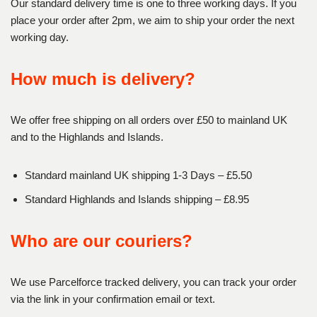
Our standard delivery time is one to three working days. If you
place your order after 2pm, we aim to ship your order the next
working day.
How much is delivery?
We offer free shipping on all orders over £50 to mainland UK
and to the Highlands and Islands.
Standard mainland UK shipping 1-3 Days – £5.50
Standard Highlands and Islands shipping – £8.95
Who are our couriers?
We use Parcelforce tracked delivery, you can track your order
via the link in your confirmation email or text.