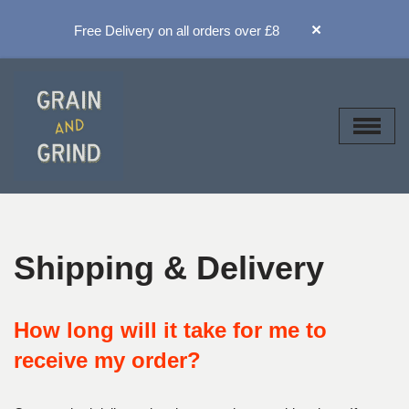
×
Free Delivery on all orders over £8
Skip
to
content
Shipping & Delivery
How long will it take for me to
receive my order?