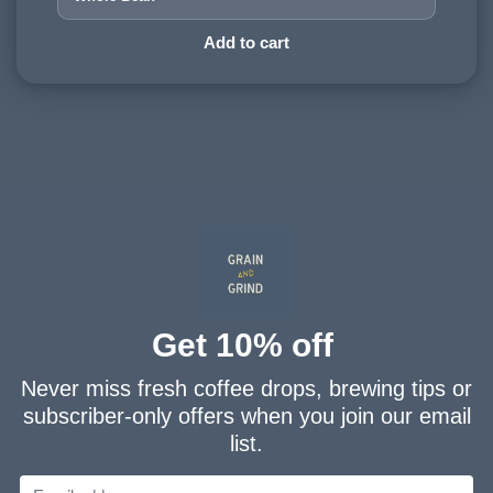
HARVESTING ALTITUDE:
Add to cart
1200 - 1500 meters
PROCESSING METHOD:
Washed
FLAVOURINGS:
cream, plum, chocolate
Get 10% off
Never miss fresh coffee drops, brewing tips or
subscriber-only offers when you join our email
list.