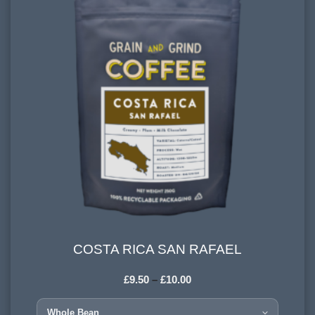
COSTA RICA SAN RAFAEL
COSTA RICA SAN RAFAEL
£
9.50
–
£
10.00
COUNTRY OF ORIGIN:
Tarrazú, Costa Rica