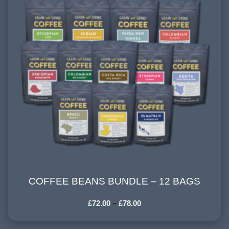
COFFEE BEANS BUNDLE – 12 BAGS
COFFEE BEANS BUNDLE – 12 BAGS
£
72.00
–
£
78.00