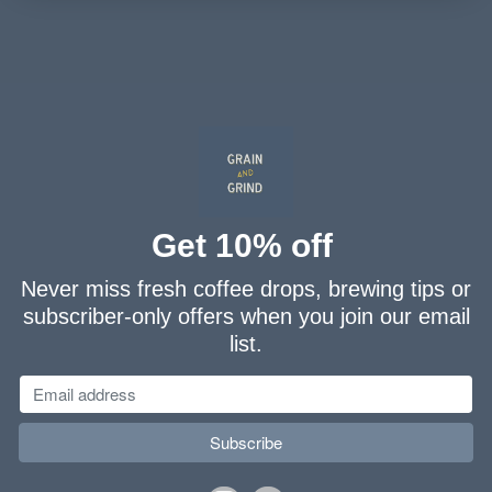
Get 10% off
Never miss fresh coffee drops, brewing tips or
subscriber-only offers when you join our email
list.