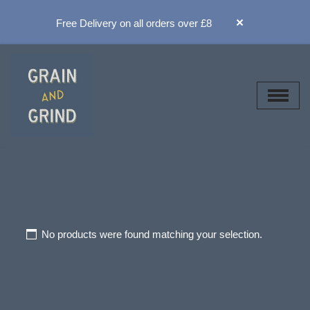
×
Free Delivery on all orders over £8
Skip
to
content
No products were found matching your selection.