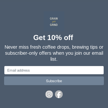
Get 10% off
Never miss fresh coffee drops, brewing tips or
subscriber-only offers when you join our email
list.