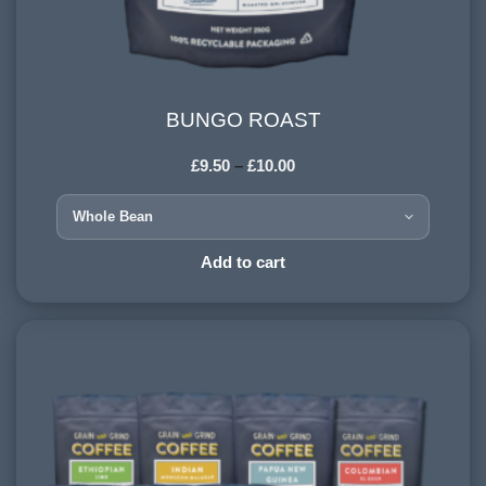
BUNGO ROAST
BUNGO ROAST
£
9.50
–
£
10.00
HARVESTING ALTITUDE:
900-1200 meters
PROCESSING METHOD:
Add to cart
Wet & Dry
FLAVOURINGS:
red berries, vanilla, spice, dark chocolate