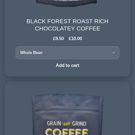
BLACK FOREST ROAST RICH
BLACK FOREST ROAST RICH CHOCOLATEY
CHOCOLATEY COFFEE
COFFEE
£
9.50
–
£
10.00
HARVESTING ALTITUDE:
1200 - 1500 meters
PROCESSING METHOD:
Add to cart
Wet and Natural
FLAVOURINGS:
forest fruits, honey, dark chocolate