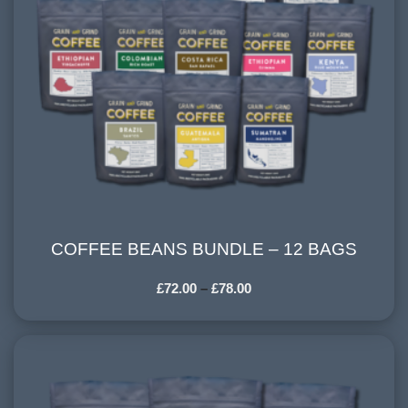
COFFEE BEANS BUNDLE – 12 BAGS
COFFEE BEANS BUNDLE – 12 BAGS
£
72.00
–
£
78.00