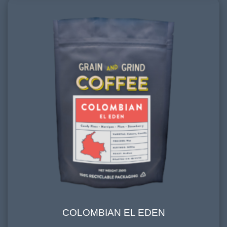
COLOMBIAN EL EDEN
COLOMBIAN EL EDEN