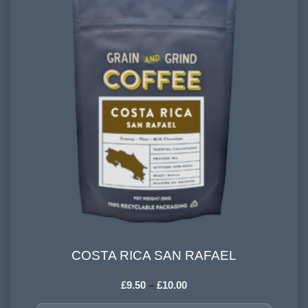
FLAVOURINGS:
sweet citrus, dark chocolate
COSTA RICA SAN RAFAEL
COSTA RICA SAN RAFAEL
£
9.50
–
£
10.00
COUNTRY OF ORIGIN: