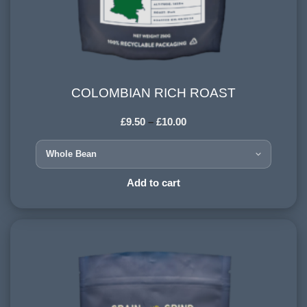
COLOMBIAN RICH ROAST
COLOMBIAN RICH ROAST
£
9.50
–
£
10.00
COUNTRY OF ORIGIN:
Colombia
HARVESTING ALTITUDE:
Add to cart
1500+ meters
PROCESSING METHOD:
Wet
FLAVOURINGS:
sweet citrus, dark chocolate