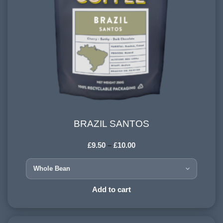
BRAZIL SANTOS
BRAZIL SANTOS
£
9.50
–
£
10.00
HARVESTING ALTITUDE:
900-1200 meters
PROCESSING METHOD:
Add to cart
Dry / natural
FLAVOURINGS: