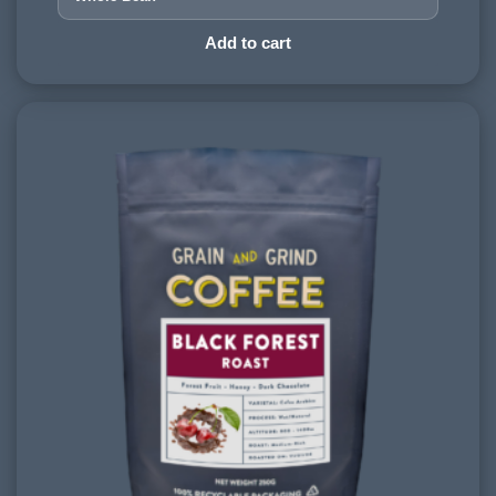
PROCESSING METHOD:
Add to cart
Wet & Dry
FLAVOURINGS:
apple, hazelnut, dark chocolate