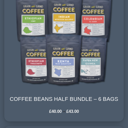
COFFEE BEANS HALF BUNDLE – 6 BAGS
COFFEE BEANS HALF BUNDLE – 6 BAGS
£
40.00
–
£
43.00