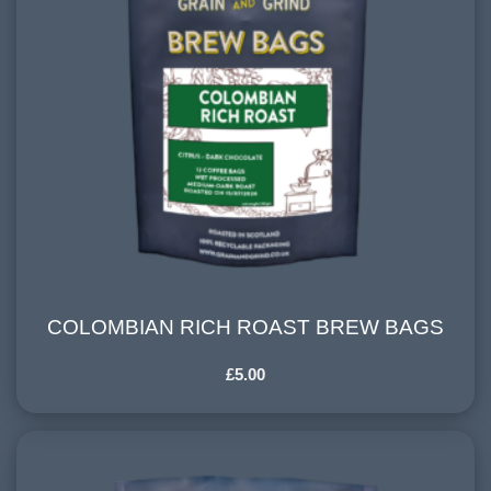
COLOMBIAN RICH ROAST BREW BAGS
COLOMBIAN RICH ROAST BREW BAGS
£
5.00
HARVESTING ALTITUDE:
1500+ meters
PROCESSING METHOD:
Washed