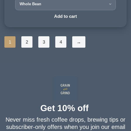
Tarrazú, Costa Rica
HARVESTING ALTITUDE:
Add to cart
1200 - 1500 meters
PROCESSING METHOD:
Washed
1
2
3
4
→
FLAVOURINGS:
cream, plum, chocolate
Get 10% off
Never miss fresh coffee drops, brewing tips or
subscriber-only offers when you join our email