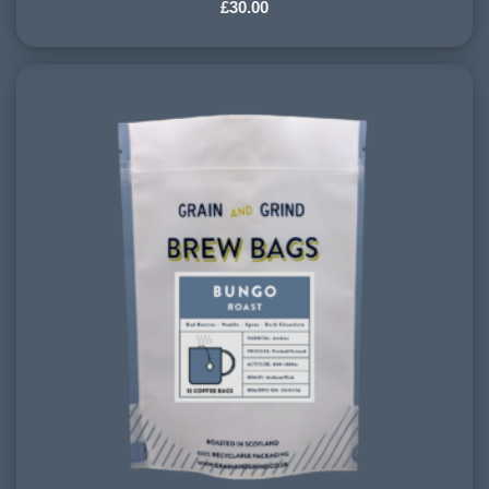
£
30.00