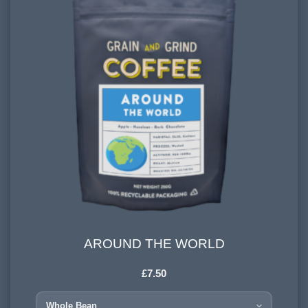
AROUND THE WORLD
AROUND THE WORLD
£
7.50
HARVESTING ALTITUDE:
1200 - 1500 meters