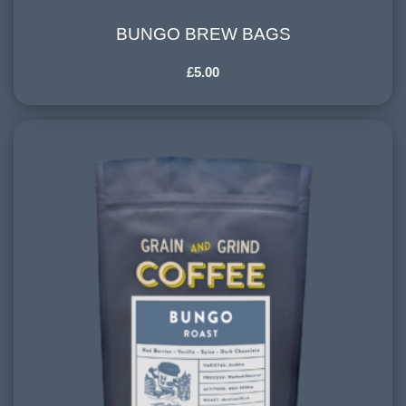
BUNGO BREW BAGS
BUNGO BREW BAGS
£
5.00
COUNTRY OF ORIGIN:
Central and South America
HARVESTING ALTITUDE:
900-1200 meters
PROCESSING METHOD:
Washed, Natural
FLAVOURINGS:
red berries, vanilla, spice, dark chocolate