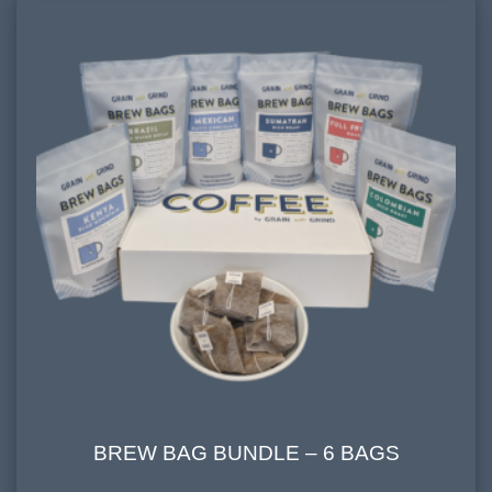
cherry, earthy, dark chocolate
BREW BAG BUNDLE – 6 BAGS
BREW BAG BUNDLE – 6 BAGS