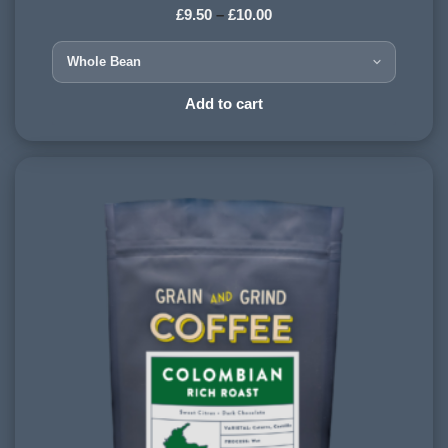
£
9.50
–
£
10.00
HARVESTING ALTITUDE:
1200 - 1500 meters
PROCESSING METHOD:
Add to cart
Washed
FLAVOURINGS:
candy floss, marzipan, plum, strawberry