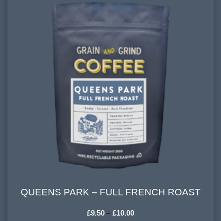
FLAVOURINGS:
caramel, blackberry, dark chocolate
QUEENS PARK – FULL FRENCH ROAST
QUEENS PARK – FULL FRENCH ROAST
£
9.50
–
£
10.00