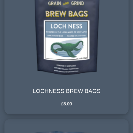
LOCHNESS BREW BAGS
LOCHNESS BREW BAGS
£
5.00
COUNTRY OF ORIGIN:
Central and South America
HARVESTING ALTITUDE: