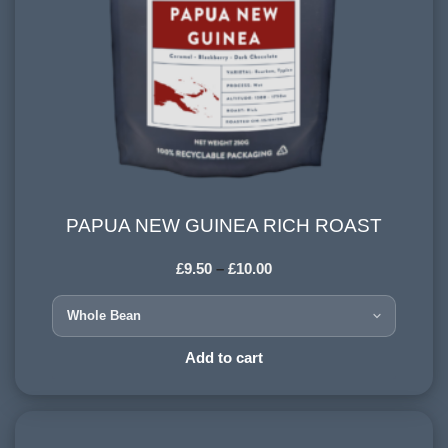
PAPUA NEW GUINEA RICH ROAST
PAPUA NEW GUINEA RICH ROAST
£
9.50
–
£
10.00
COUNTRY OF ORIGIN:
Papua New Guinea
HARVESTING ALTITUDE:
Add to cart
1500+ meters
PROCESSING METHOD:
Washed