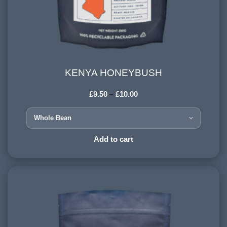
KENYA HONEYBUSH
KENYA HONEYBUSH
£
9.50
–
£
10.00
COUNTRY OF ORIGIN:
Kenya
HARVESTING ALTITUDE:
Add to cart
1500+ meters
PROCESSING METHOD:
Washed
FLAVOURINGS:
citrus, berry, blackcurrant, spice, jasmine, honey,
butterscotch