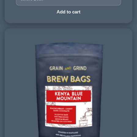
HARVESTING ALTITUDE:
Add to cart
1500+ meters
PROCESSING METHOD:
Washed
FLAVOURINGS:
blackcurrant, red cherry, dark chocolate