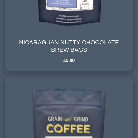
NICARAGUAN NUTTY CHOCOLATE
NICARAGUAN NUTTY CHOCOLATE BREW
BREW BAGS
BAGS
£
5.00
COUNTRY OF ORIGIN:
Nicaragua
HARVESTING ALTITUDE:
900-1200 meters
PROCESSING METHOD:
Washed
FLAVOURINGS:
citrus, stoned fruits, vanilla, nutty chocolate