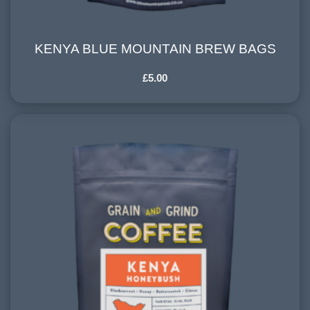
KENYA BLUE MOUNTAIN BREW BAGS
KENYA BLUE MOUNTAIN BREW BAGS
£
5.00
HARVESTING ALTITUDE:
1500+ meters
PROCESSING METHOD:
Washed
FLAVOURINGS:
blackcurrant, red cherry, dark chocolate