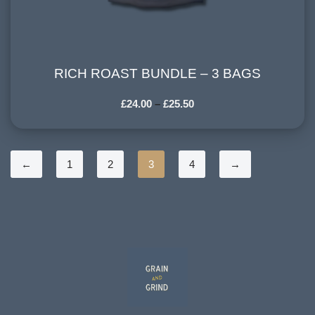
RICH ROAST BUNDLE – 3 BAGS
RICH ROAST BUNDLE – 3 BAGS
£
24.00
–
£
25.50
←
1
2
3
4
→