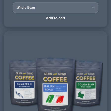
HARVESTING ALTITUDE:
900-1200 meters
PROCESSING METHOD:
Add to cart
Natural
FLAVOURINGS:
smoky, caramel, dark chocolate