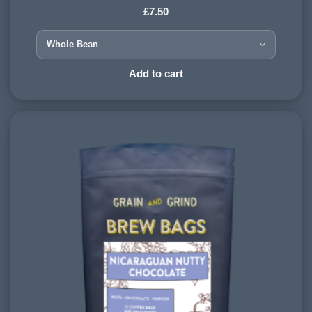
£
7.50
COUNTRY OF ORIGIN:
Nicaragua
HARVESTING ALTITUDE:
Add to cart
1200 - 1500 meters
PROCESSING METHOD:
Washed
FLAVOURINGS:
blueberry, sweet, chocolate