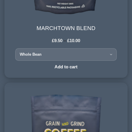
MARCHTOWN BLEND
MARCHTOWN BLEND
£
9.50
–
£
10.00
HARVESTING ALTITUDE:
900-1200 meters
PROCESSING METHOD:
Add to cart
Wet & Dry
FLAVOURINGS:
red fruit, honey, milk chocolate