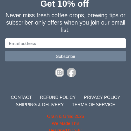
Get 10% off
Never miss fresh coffee drops, brewing tips or
subscriber-only offers when you join our email
list.
CONTACT
REFUND POLICY
PRIVACY POLICY
SHIPPING & DELIVERY
TERMS OF SERVICE
Grain & Grind 2026
We Made This
Designed by 2BC