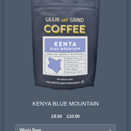
KENYA BLUE MOUNTAIN
KENYA BLUE MOUNTAIN
£
9.50
–
£
10.00
COUNTRY OF ORIGIN:
Kenya