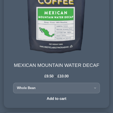
MEXICAN MOUNTAIN WATER DECAF
MEXICAN MOUNTAIN WATER DECAF
£
9.50
–
£
10.00
COUNTRY OF ORIGIN:
Mexico
HARVESTING ALTITUDE:
Add to cart
1200 - 1500 meters
PROCESSING METHOD: