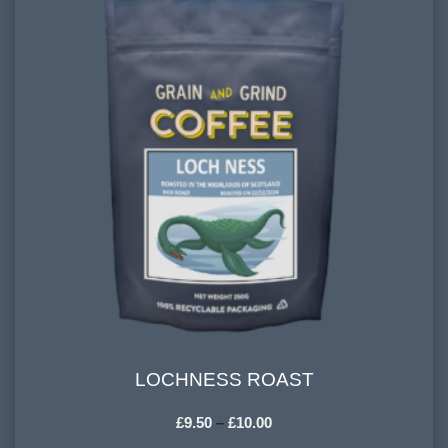
900-1200 meters
PROCESSING METHOD:
Washed, Natural
FLAVOURINGS:
red berries, vanilla, spice, dark chocolate
LOCHNESS ROAST
LOCHNESS ROAST
£
9.50
–
£
10.00
HARVESTING ALTITUDE: