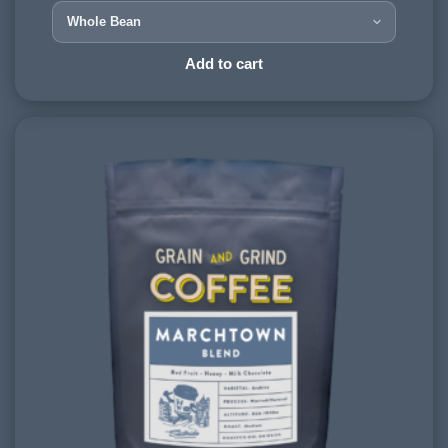
900-1200 meters
PROCESSING METHOD:
Add to cart
Wet & Dry
FLAVOURINGS:
red berries, vanilla, spice, dark chocolate