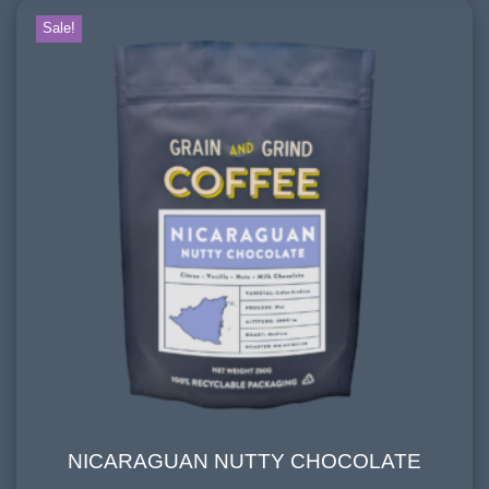
Mountain Water
Sale!
FLAVOURINGS:
honey, cream, milk chocolate
NICARAGUAN NUTTY CHOCOLATE
NICARAGUAN NUTTY CHOCOLATE