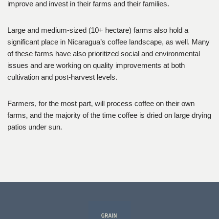
improve and invest in their farms and their families.
Large and medium-sized (10+ hectare) farms also hold a
significant place in Nicaragua’s coffee landscape, as well. Many
of these farms have also prioritized social and environmental
issues and are working on quality improvements at both
cultivation and post-harvest levels.
Farmers, for the most part, will process coffee on their own
farms, and the majority of the time coffee is dried on large drying
patios under sun.