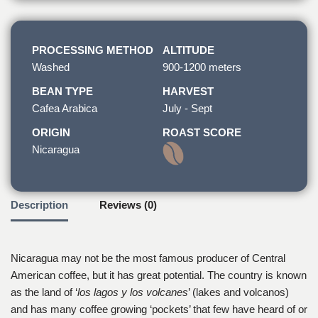
PROCESSING METHOD
ALTITUDE
Washed
900-1200 meters
BEAN TYPE
HARVEST
Cafea Arabica
July - Sept
ORIGIN
ROAST SCORE
Nicaragua
Description
Reviews (0)
Nicaragua may not be the most famous producer of Central
American coffee, but it has great potential. The country is known
as the land of ‘
los lagos y los volcanes
’ (lakes and volcanos)
and has many coffee growing ‘pockets’ that few have heard of or