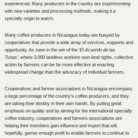
experienced. Many producers in the country are experimenting
with new varieties and processing methods, making it a
specialty origin to watch.
Many coffee producers in Nicaragua today are buoyed by
cooperatives that provide a wide array of services, supports and
opportunity. As seen in the win of the ‘
El Acuerdo de las
Tunas’,
where 3,000 landless workers won land rights, collective
action by farmers can be far more effective at enacting
widespread change than the advocacy of individual farmers.
Cooperatives and farmer associations in Nicaragua encompass
a large percentage of the country’s coffee producers, and they
are taking their destiny in their own hands. By putting great
emphasis on quality and by aiming for the international specialty
coffee industry, cooperatives and farmers associations are
helping their members gain influence and import that will,
hopefully, garner enough profit to enable farmers to continue to