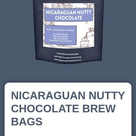
NICARAGUAN NUTTY
CHOCOLATE BREW
BAGS