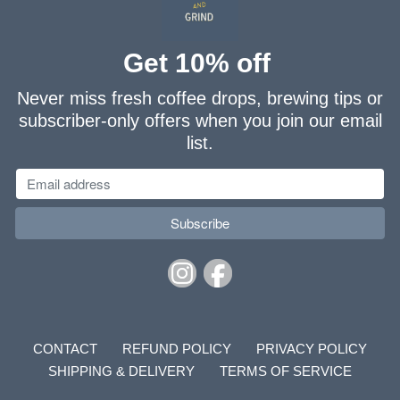
Get 10% off
Never miss fresh coffee drops, brewing tips or
subscriber-only offers when you join our email
list.
CONTACT
REFUND POLICY
PRIVACY POLICY
SHIPPING & DELIVERY
TERMS OF SERVICE