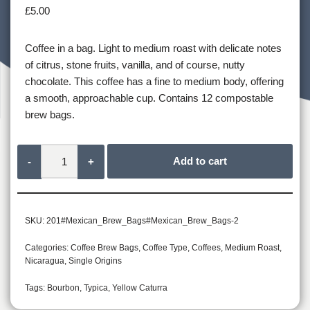
£
5.00
Coffee in a bag. Light to medium roast with delicate notes
of citrus, stone fruits, vanilla, and of course, nutty
chocolate. This coffee has a fine to medium body, offering
a smooth, approachable cup. Contains 12 compostable
brew bags.
Add to cart
-
+
SKU:
201#Mexican_Brew_Bags#Mexican_Brew_Bags-2
Categories:
Coffee Brew Bags
,
Coffee Type
,
Coffees
,
Medium Roast
,
Nicaragua
,
Single Origins
Tags:
Bourbon
,
Typica
,
Yellow Caturra