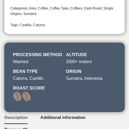
Categories:
Asia
,
Coffee
,
Coffee Type
,
Coffees
,
Dark Roast
,
Single
Origins
,
Sumatra
Tags:
Castillo
,
Caturra
PROCESSING METHOD
ALTITUDE
Washed
1500+ meters
BEAN TYPE
ORIGIN
Caturra, Castillo
Sumatra, Indonesia
ROAST SCORE
Description
Additional information