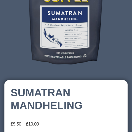
SUMATRAN
MANDHELING
£
9.50
–
£
10.00