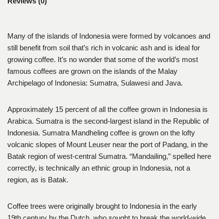
Reviews (0)
Many of the islands of Indonesia were formed by volcanoes and
still benefit from soil that’s rich in volcanic ash and is ideal for
growing coffee. It’s no wonder that some of the world’s most
famous coffees are grown on the islands of the Malay
Archipelago of Indonesia: Sumatra, Sulawesi and Java.
Approximately 15 percent of all the coffee grown in Indonesia is
Arabica. Sumatra is the second-largest island in the Republic of
Indonesia. Sumatra Mandheling coffee is grown on the lofty
volcanic slopes of Mount Leuser near the port of Padang, in the
Batak region of west-central Sumatra. “Mandailing,” spelled here
correctly, is technically an ethnic group in Indonesia, not a
region, as is Batak.
Coffee trees were originally brought to Indonesia in the early
19th century by the Dutch, who sought to break the world-wide