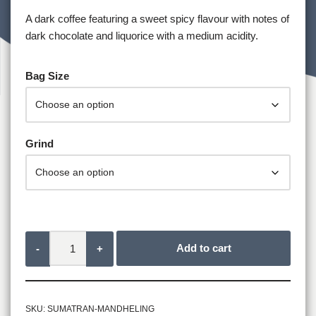
A dark coffee featuring a sweet spicy flavour with notes of
dark chocolate and liquorice with a medium acidity.
Bag Size
Grind
Add to cart
-
+
SKU:
SUMATRAN-MANDHELING