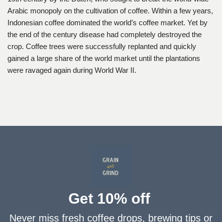
Arabic monopoly on the cultivation of coffee. Within a few years,
Indonesian coffee dominated the world’s coffee market. Yet by
the end of the century disease had completely destroyed the
crop. Coffee trees were successfully replanted and quickly
gained a large share of the world market until the plantations
were ravaged again during World War II.
Get 10% off
Never miss fresh coffee drops, brewing tips or