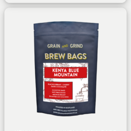
PROCESSING METHOD:
Washed
FLAVOURINGS:
blackcurrant, red cherry, dark chocolate